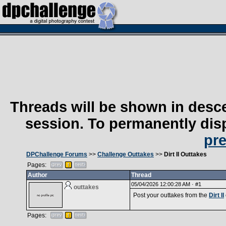
Threads will be shown in desce
session. To permanently disp
pr
DPChallenge Forums
>>
Challenge Outtakes
>>
Dirt II Outtakes
Pages:
Author
Thread
05/04/2026 12:00:28 AM ·
#1
outtakes
Post your outtakes from the
Dirt II
Pages: