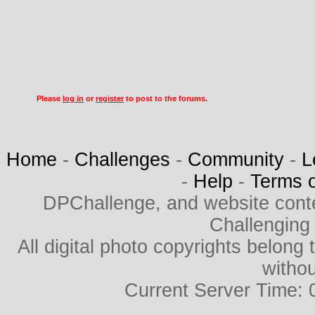
Please
log in
or
register
to post to the forums.
Home
-
Challenges
-
Community
-
L
-
Help
-
Terms 
DPChallenge, and website cont
Challenging
All digital photo copyrights belon
withou
Current Server Time: