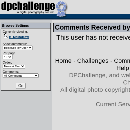
Browse Settings
Comments Received b
Currently viewing:
This user has not recei
B_McMorrow
Show comments:
Per page:
Home
-
Challenges
-
Comm
Order:
Help
Comments:
DPChallenge, and web
Ch
All digital photo copyri
Current Ser