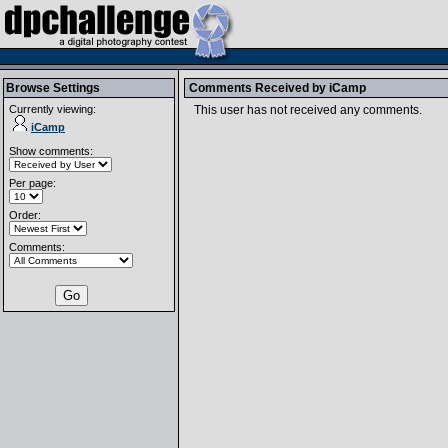
Browse Settings
Comments Received by
iCamp
Currently viewing:
This user has not received any comments.
iCamp
Show comments:
Per page:
Order:
Comments: