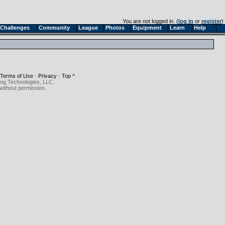
You are not logged in. (
log in
or
register
)
Challenges
Community
League
Photos
Equipment
Learn
Help
Terms of Use
-
Privacy
-
Top ^
ing Technologies, LLC.
without permission.