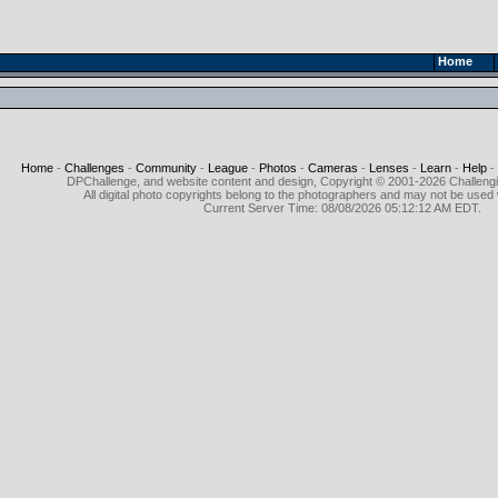
Home
Home
-
Challenges
-
Community
-
League
-
Photos
-
Cameras
-
Lenses
-
Learn
-
Help
-
DPChallenge, and website content and design, Copyright © 2001-2026 Challeng
All digital photo copyrights belong to the photographers and may not be used 
Current Server Time: 08/08/2026 05:12:12 AM EDT.