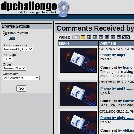
Browse Settings
Comments Received b
Currently viewing:
Pages:
sdv
Image
Comment
Show comments:
03/23/2007 03:39:03 P
Per page:
Phone by night .........
by
sdv
Order:
Comment by
homer
The angle is making 
Comments:
phone case and the f
03/21/2007 10:05:07 P
Phone by night .........
by
sdv
Comment by
iamwe
Nice Eye, i bet it was
03/21/2007 05:20:21 P
Phone by night .........
by
sdv
Comment by
oldbi