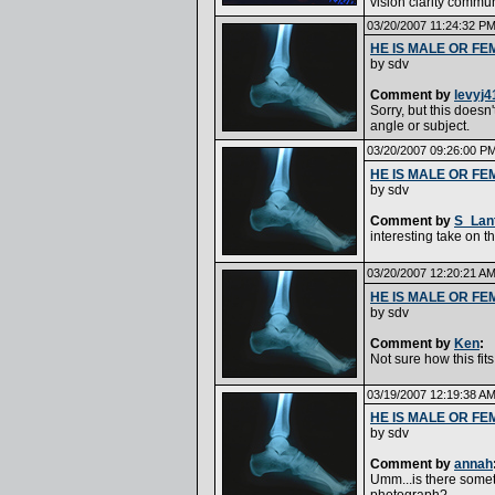
vision clarity commu
03/20/2007 11:24:32 P
HE IS MALE OR FE
by
sdv
Comment by
levyj4
Sorry, but this doesn't
angle or subject.
03/20/2007 09:26:00 P
HE IS MALE OR FE
by
sdv
Comment by
S_Lan
interesting take on th
03/20/2007 12:20:21 A
HE IS MALE OR FE
by
sdv
Comment by
Ken
:
Not sure how this fit
03/19/2007 12:19:38 A
HE IS MALE OR FE
by
sdv
Comment by
annah
Umm...is there someth