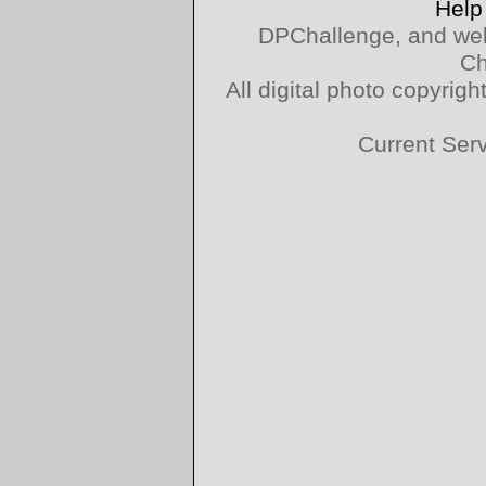
Help
DPChallenge, and web
Ch
All digital photo copyri
Current Ser