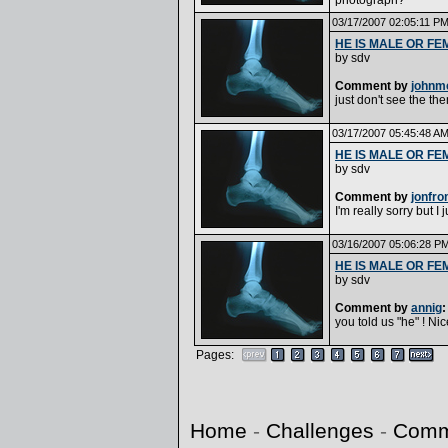
photograph?
03/17/2007 02:05:11 P
HE IS MALE OR FE
by
sdv
Comment by
johnm
just don't see the the
03/17/2007 05:45:48 A
HE IS MALE OR FE
by
sdv
Comment by
jonfr
I'm really sorry but I 
03/16/2007 05:06:28 P
HE IS MALE OR FE
by
sdv
Comment by
annig
:
you told us "he" ! Nic
Pages:
Home
-
Challenges
-
Comm