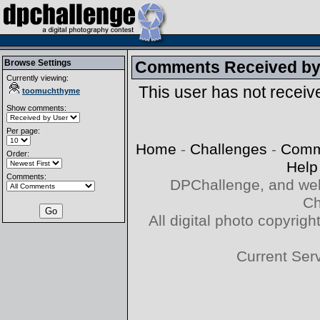
Browse Settings
Comments Received b
Currently viewing:
This user has not recei
toomuchthyme
Show comments:
Per page:
Home
-
Challenges
-
Comm
Order:
Help
Comments:
DPChallenge, and web
Ch
All digital photo copyri
Current Ser