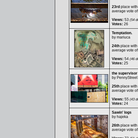
23rd
place with
average vote o
Views:
53
(54 du
Votes:
26
Temptation.
by
mariuca
24th
place with
average vote o
Views:
54
(46 du
Votes:
25
the supervisor
by
PennyStreet
25th
place with
average vote o
Views:
55
(43 du
Votes:
24
Sawin' logs
by
hajeka
26th
place with
average vote o