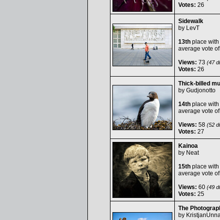
Votes:
26
Sidewalk
by
LevT
13th
place with
average vote o
Views:
73
(47 du
Votes:
26
Thick-billed m
by
Gudjonotto
14th
place with
average vote o
Views:
58
(52 du
Votes:
27
Kainoa
by
Neat
15th
place with
average vote o
Views:
60
(49 du
Votes:
25
The Photograp
by
KristjanUnna