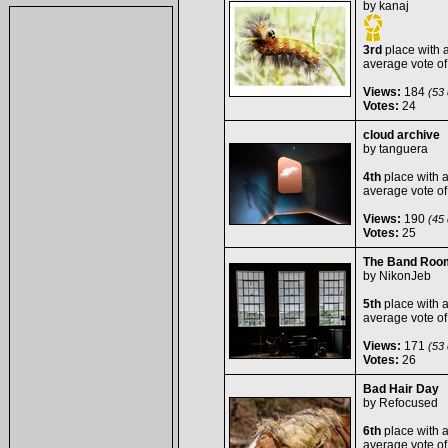
by
kanaj
3rd
place with 
average vote o
Views:
184
(53 
Votes:
24
cloud archive
by
tanguera
4th
place with 
average vote o
Views:
190
(45 
Votes:
25
The Band Roo
by
NikonJeb
5th
place with 
average vote o
Views:
171
(53 
Votes:
26
Bad Hair Day
by
Refocused
6th
place with 
average vote o