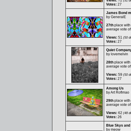
Views:
72
(51 du
Votes:
27
James Bond m
by
GeneralE
27th
place with
average vote o
Views:
51
(50 du
Votes:
27
Quiet Compan
by
lovemelvin
28th
place with
average vote o
Views:
59
(50 du
Votes:
27
Among Us
by
Art Roflmao
29th
place with
average vote o
Views:
62
(48 du
Votes:
26
Blue Skys and
by
meow