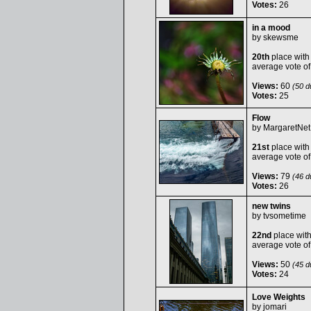
Votes:
26
in a mood
by
skewsme
20th
place with
average vote o
Views:
60
(50 du
Votes:
25
Flow
by
MargaretNet
21st
place with
average vote o
Views:
79
(46 du
Votes:
26
new twins
by
tvsometime
22nd
place wit
average vote o
Views:
50
(45 du
Votes:
24
Love Weights
by
jomari