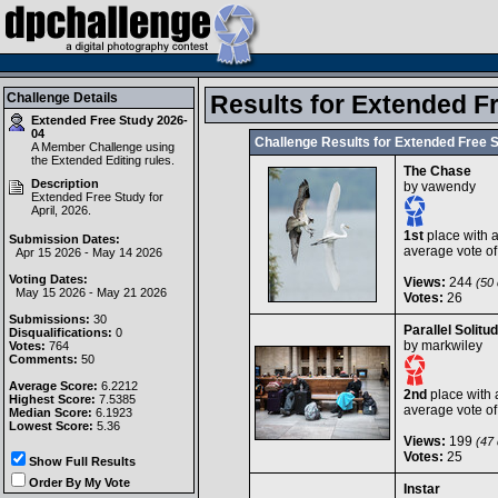
Challenge Details
Results for Extended F
Extended Free Study 2026-
04
Challenge Results for Extended Free 
A Member Challenge using
the
Extended Editing
rules.
The Chase
Description
by
vawendy
Extended Free Study for
April, 2026.
1st
place with 
Submission Dates:
average vote o
Apr 15 2026 - May 14 2026
Voting Dates:
Views:
244
(50 
May 15 2026 - May 21 2026
Votes:
26
Submissions:
30
Parallel Solitu
Disqualifications:
0
by
markwiley
Votes:
764
Comments:
50
Average Score:
6.2212
2nd
place with 
Highest Score:
7.5385
average vote o
Median Score:
6.1923
Lowest Score:
5.36
Views:
199
(47 
Votes:
25
Show Full Results
Order By My Vote
Instar