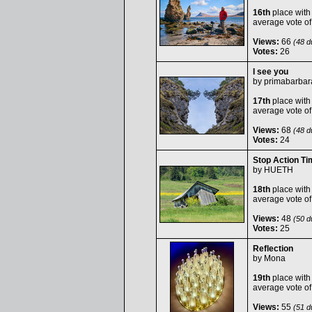
16th
place with
average vote o
Views:
66
(48 du
Votes:
26
I see you
by
primabarbar
17th
place with
average vote o
Views:
68
(48 du
Votes:
24
Stop Action Ti
by
HUETH
18th
place with
average vote o
Views:
48
(50 du
Votes:
25
Reflection
by
Mona
19th
place with
average vote o
Views:
55
(51 du