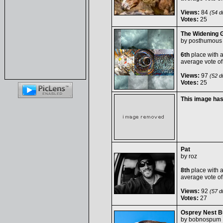
Views:
84
(54 du
Votes:
25
The Widening 
by
posthumous
6th
place with 
average vote o
Views:
97
(52 du
Votes:
25
This image ha
Pat
by
roz
8th
place with 
average vote o
Views:
92
(57 du
Votes:
27
Osprey Nest Bu
by
bobnospum