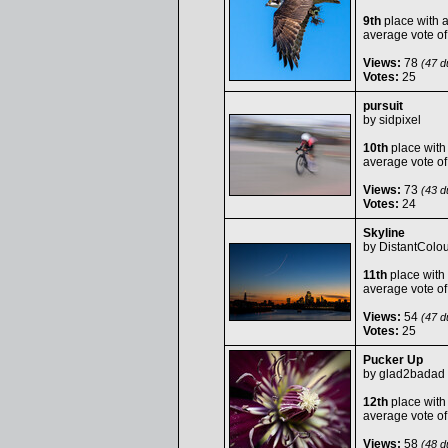
9th
place with 
average vote o
Views:
78
(47 du
Votes:
25
pursuit
by
sidpixel
10th
place with
average vote o
Views:
73
(43 du
Votes:
24
Skyline
by
DistantColou
11th
place with
average vote o
Views:
54
(47 du
Votes:
25
Pucker Up
by
glad2badad
12th
place with
average vote o
Views:
58
(48 du