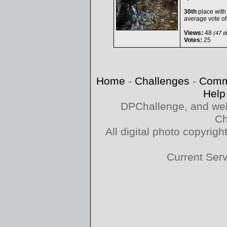
30th
place with
average vote o
Views:
48
(47 du
Votes:
25
Home
-
Challenges
-
Comm
Help
DPChallenge, and web
Ch
All digital photo copyri
Current Ser