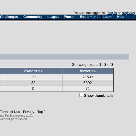
You are not logged in. (
log in
or
register
)
Challenges
Community
League
Photos
Equipment
Learn
Help
Showing results
1
-
3
of
3
Owners
Views
132
21533
38
6392
0
71
Show thumbnails
Terms of Use
-
Privacy
-
Top ^
ing Technologies, LLC.
without permission.