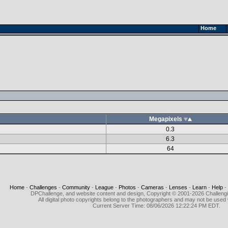
Home
Megapixels
0.3
6.3
64
Home
-
Challenges
-
Community
-
League
-
Photos
-
Cameras
-
Lenses
-
Learn
-
Help
-
DPChallenge, and website content and design, Copyright © 2001-2026 Challeng
All digital photo copyrights belong to the photographers and may not be used 
Current Server Time: 08/06/2026 12:22:24 PM EDT.