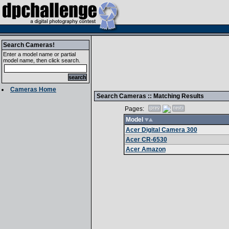
Search Cameras!
Enter a model name or partial
model name, then click search.
Cameras Home
Search Cameras :: Matching Results
Pages:
Model
Acer Digital Camera 300
Acer CR-6530
Acer Amazon